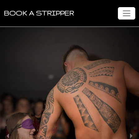
BOOK A STRIPPER