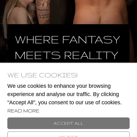
WHERE FANTASY
MEETS REALITY
WE USE COOKIES!
BOOK NOW
We use cookies to enhance your browsing
experience and analyse our traffic. By clicking
"Accept All", you consent to our use of cookies.
READ MORE
© 2023 -
2026
Book a Stripper
ACCEPT ALL
TERMS AND CONDITIONS
COOKIES POLICY
PRIVACY POLICY