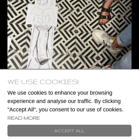
WE USE COOKIES!
We use cookies to enhance your browsing
experience and analyse our traffic. By clicking
"Accept All", you consent to our use of cookies.
READ MORE
© 2023 -
2026
Book a Stripper
ACCEPT ALL
TERMS AND CONDITIONS
COOKIES POLICY