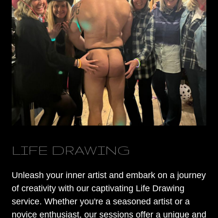
LIFE DRAWING
Unleash your inner artist and embark on a journey
of creativity with our captivating Life Drawing
service. Whether you're a seasoned artist or a
novice enthusiast, our sessions offer a unique and