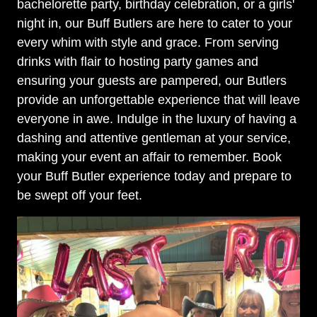
bachelorette party, birthday celebration, or a girls'
night in, our Buff Butlers are here to cater to your
every whim with style and grace. From serving
drinks with flair to hosting party games and
ensuring your guests are pampered, our Butlers
provide an unforgettable experience that will leave
everyone in awe. Indulge in the luxury of having a
dashing and attentive gentleman at your service,
making your event an affair to remember. Book
your Buff Butler experience today and prepare to
be swept off your feet.