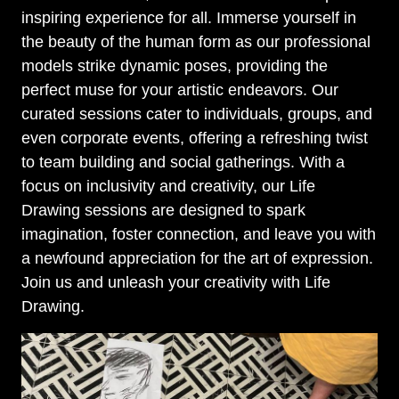
inspiring experience for all. Immerse yourself in
the beauty of the human form as our professional
models strike dynamic poses, providing the
perfect muse for your artistic endeavors. Our
curated sessions cater to individuals, groups, and
even corporate events, offering a refreshing twist
to team building and social gatherings. With a
focus on inclusivity and creativity, our Life
Drawing sessions are designed to spark
imagination, foster connection, and leave you with
a newfound appreciation for the art of expression.
Join us and unleash your creativity with Life
Drawing.