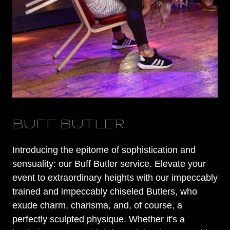
BUFF BUTLER
Introducing the epitome of sophistication and
sensuality: our Buff Butler service. Elevate your
event to extraordinary heights with our impeccably
trained and impeccably chiseled Butlers, who
exude charm, charisma, and, of course, a
perfectly sculpted physique. Whether it's a