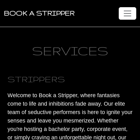
BOOK A STRIPPER
SERVICES
STRIPPERS
Welcome to Book a Stripper, where fantasies
come to life and inhibitions fade away. Our elite
team of seductive performers is here to ignite your
senses and leave you mesmerized. Whether
you're hosting a bachelor party, corporate event,
or simply craving an unforgettable night out, our