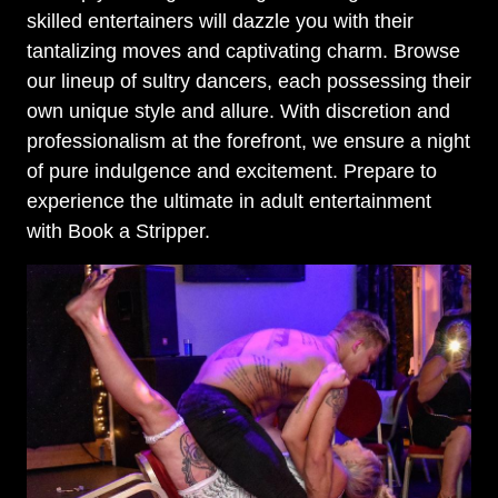
skilled entertainers will dazzle you with their
tantalizing moves and captivating charm. Browse
our lineup of sultry dancers, each possessing their
own unique style and allure. With discretion and
professionalism at the forefront, we ensure a night
of pure indulgence and excitement. Prepare to
experience the ultimate in adult entertainment
with Book a Stripper.