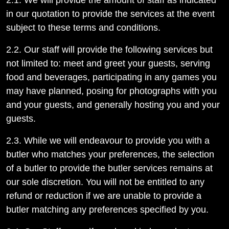
2.1. We will provide the amount of staff as indicated
in our quotation to provide the services at the event
subject to these terms and conditions.
2.2. Our staff will provide the following services but
not limited to: meet and greet your guests, serving
food and beverages, participating in any games you
may have planned, posing for photographs with you
and your guests, and generally hosting you and your
guests.
2.3. While we will endeavour to provide you with a
butler who matches your preferences, the selection
of a butler to provide the butler services remains at
our sole discretion. You will not be entitled to any
refund or reduction if we are unable to provide a
butler matching any preferences specified by you.