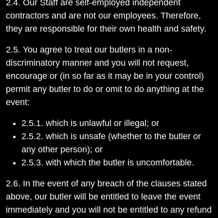
2.4. Our Staff are self-employed independent
contractors and are not our employees. Therefore,
they are responsible for their own health and safety.
2.5. You agree to treat our butlers in a non-
discriminatory manner and you will not request,
encourage or (in so far as it may be in your control)
permit any butler to do or omit to do anything at the
event:
2.5.1. which is unlawful or illegal; or
2.5.2. which is unsafe (whether to the butler or
any other person); or
2.5.3. with which the butler is uncomfortable.
2.6. In the event of any breach of the clauses stated
above, our butler will be entitled to leave the event
immediately and you will not be entitled to any refund