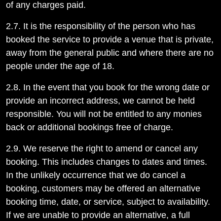
of any charges paid.
2.7. It is the responsibility of the person who has
booked the service to provide a venue that is private,
away from the general public and where there are no
people under the age of 18.
2.8. In the event that you book for the wrong date or
provide an incorrect address, we cannot be held
responsible. You will not be entitled to any monies
back or additional bookings free of charge.
2.9. We reserve the right to amend or cancel any
booking. This includes changes to dates and times.
In the unlikely occurrence that we do cancel a
booking, customers may be offered an alternative
booking time, date, or service, subject to availability.
If we are unable to provide an alternative, a full