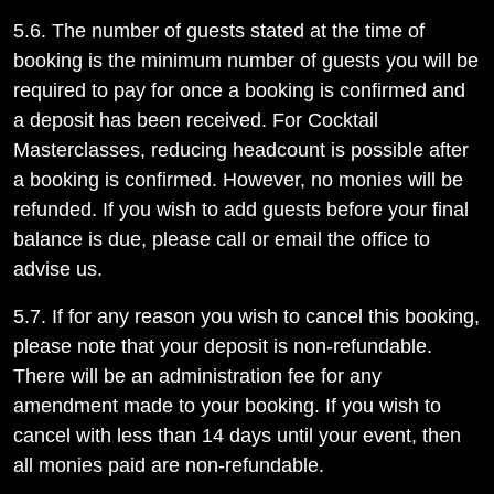
5.6. The number of guests stated at the time of
booking is the minimum number of guests you will be
required to pay for once a booking is confirmed and
a deposit has been received. For Cocktail
Masterclasses, reducing headcount is possible after
a booking is confirmed. However, no monies will be
refunded. If you wish to add guests before your final
balance is due, please call or email the office to
advise us.
5.7. If for any reason you wish to cancel this booking,
please note that your deposit is non-refundable.
There will be an administration fee for any
amendment made to your booking. If you wish to
cancel with less than 14 days until your event, then
all monies paid are non-refundable.