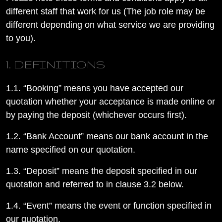
different staff that work for us (The job role may be
different depending on what service we are providing
to you).
1. DEFINITIONS
1.1. “Booking” means you have accepted our
quotation whether your acceptance is made online or
by paying the deposit (whichever occurs first).
1.2. “Bank Account” means our bank account in the
name specified on our quotation.
1.3. “Deposit” means the deposit specified in our
quotation and referred to in clause 3.2 below.
1.4. “Event” means the event or function specified in
our quotation.