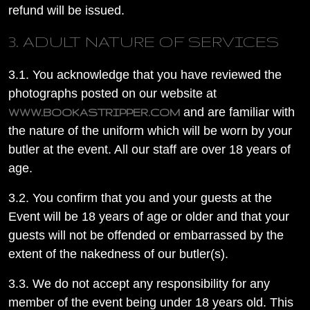
refund will be issued.
3. ADULT NATURE OF SERVICES
3.1. You acknowledge that you have reviewed the
photographs posted on our website at
and are familiar with
WWW.BOOKASTRIPPER.COM
the nature of the uniform which will be worn by your
butler at the event. All our staff are over 18 years of
age.
3.2. You confirm that you and your guests at the
Event will be 18 years of age or older and that your
guests will not be offended or embarrassed by the
extent of the nakedness of our butler(s).
3.3. We do not accept any responsibility for any
member of the event being under 18 years old. This