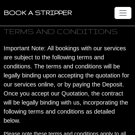
BOOK A STRIPPER
TERMS AND CONDITIONS
Important Note: All bookings with our services
are subject to the following terms and
conditions. The terms and conditions will be
legally binding upon accepting the quotation for
our services online, or by paying the Deposit.
Once you accept our Quotation, the contract
will be legally binding with us, incorporating the
following terms and conditions as detailed
below.
Please note these terms and conditions apply to all