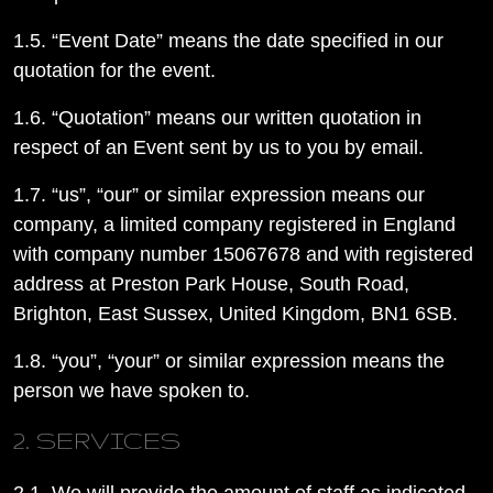
1.5. “Event Date” means the date specified in our
quotation for the event.
1.6. “Quotation” means our written quotation in
respect of an Event sent by us to you by email.
1.7. “us”, “our” or similar expression means our
company, a limited company registered in England
with company number 15067678 and with registered
address at Preston Park House, South Road,
Brighton, East Sussex, United Kingdom, BN1 6SB.
1.8. “you”, “your” or similar expression means the
person we have spoken to.
2. SERVICES