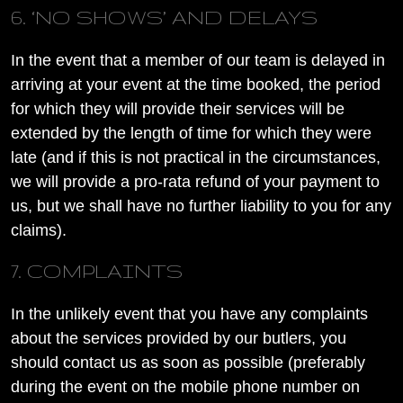
6. ‘NO SHOWS’ AND DELAYS
In the event that a member of our team is delayed in
arriving at your event at the time booked, the period
for which they will provide their services will be
extended by the length of time for which they were
late (and if this is not practical in the circumstances,
we will provide a pro-rata refund of your payment to
us, but we shall have no further liability to you for any
claims).
7. COMPLAINTS
In the unlikely event that you have any complaints
about the services provided by our butlers, you
should contact us as soon as possible (preferably
during the event on the mobile phone number on