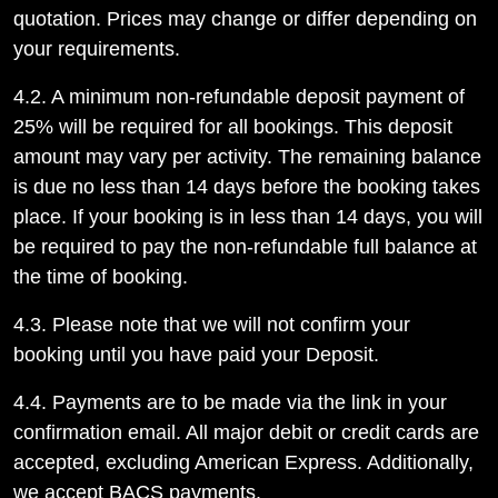
quotation. Prices may change or differ depending on
your requirements.
4.2. A minimum non-refundable deposit payment of
25% will be required for all bookings. This deposit
amount may vary per activity. The remaining balance
is due no less than 14 days before the booking takes
place. If your booking is in less than 14 days, you will
be required to pay the non-refundable full balance at
the time of booking.
4.3. Please note that we will not confirm your
booking until you have paid your Deposit.
4.4. Payments are to be made via the link in your
confirmation email. All major debit or credit cards are
accepted, excluding American Express. Additionally,
we accept BACS payments.