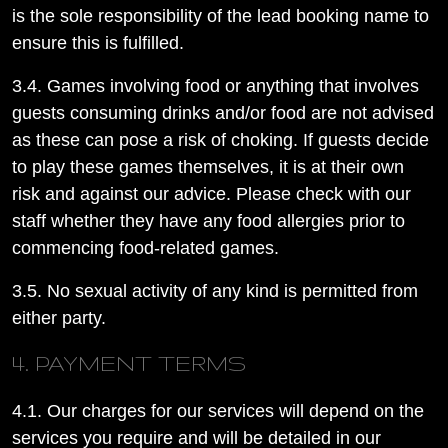
is the sole responsibility of the lead booking name to
ensure this is fulfilled.
3.4. Games involving food or anything that involves
guests consuming drinks and/or food are not advised
as these can pose a risk of choking. If guests decide
to play these games themselves, it is at their own
risk and against our advice. Please check with our
staff whether they have any food allergies prior to
commencing food-related games.
3.5. No sexual activity of any kind is permitted from
either party.
4. PAYMENT TERMS
4.1. Our charges for our services will depend on the
services you require and will be detailed in our