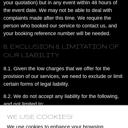
your quotation) but in any event within 48 hours of
the event date. We may not be able to deal with
complaints made after this time. We require the
person who booked our service to contact us, and
your booking reference number will be needed.
8. EXCLUSION & LIMITATION OF
OUR LIABILITY
8.1. Given the low charges that we offer for the
provision of our services, we need to exclude or limit
certain forms of legal liability.
8.2. We do not accept any liability for the following,
and not limited to:
WE USE COOKIES!
8.2.1. any damages for disappointment or
inconvenience; or
We use cookies to enhance your browsing