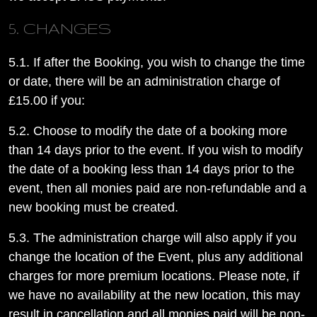
5. CHANGES
5.1. If after the Booking, you wish to change the time
or date, there will be an administration charge of
£15.00 if you:
5.2. Choose to modify the date of a booking more
than 14 days prior to the event. If you wish to modify
the date of a booking less than 14 days prior to the
event, then all monies paid are non-refundable and a
new booking must be created.
5.3. The administration charge will also apply if you
change the location of the Event, plus any additional
charges for more premium locations. Please note, if
we have no availability at the new location, this may
result in cancellation and all monies paid will be non-