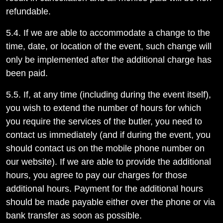
refundable.
5.4. If we are able to accommodate a change to the
time, date, or location of the event, such change will
only be implemented after the additional charge has
been paid.
5.5. If, at any time (including during the event itself),
you wish to extend the number of hours for which
you require the services of the butler, you need to
contact us immediately (and if during the event, you
should contact us on the mobile phone number on
our website). If we are able to provide the additional
hours, you agree to pay our charges for those
additional hours. Payment for the additional hours
should be made payable either over the phone or via
bank transfer as soon as possible.